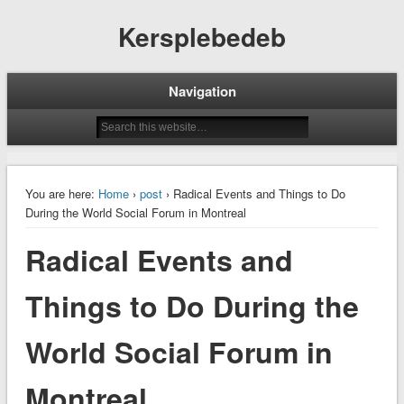
Kersplebedeb
Navigation
You are here:
Home
›
post
› Radical Events and Things to Do
During the World Social Forum in Montreal
Radical Events and
Things to Do During the
World Social Forum in
Montreal