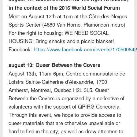
in the context of the 2016 World Social Forum
Meet on August 12th at 1pm at the Côte-des-Neiges
Sports Center (4880 Van Horne, Plamondon metro)
For the right to housing: WE NEED SOCIAL
HOUSING! Bring snacks and a picnic blanket!
Facebook:
https://www.facebook.com/events/17050084
august 13: Queer Between the Covers
August 13th, 11am-6pm, Centre communautaire de
Loisirs Sainte-Catherine d’Alexandrie, 1700
Amherst, Montreal, Quebec H2L 3L5. Queer
Between the Covers is organized by a collective of
volunteers with the support of QPIRG Concordia.
Through this event, we hope to provide access to
queer materials that are otherwise unavailable or
hard to find in the city, as well as draw attention to