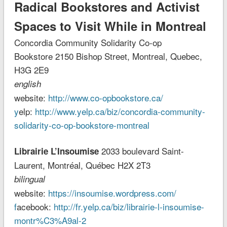
Radical Bookstores and Activist
Spaces to Visit While in Montreal
Concordia Community Solidarity Co-op
Bookstore
2150 Bishop Street, Montreal, Quebec,
H3G 2E9
english
website:
http://www.co-opbookstore.ca/
y
elp:
http://www.yelp.ca/biz/concordia-community-
solidarity-co-op-bookstore-montreal
2033 boulevard Saint-
Librairie L’Insoumise
Laurent, Montréal, Québec H2X 2T3
bilingual
website:
https://insoumise.wordpress.com/
f
acebook:
http://fr.yelp.ca/biz/librairie-l-insoumise-
montr%C3%A9al-2