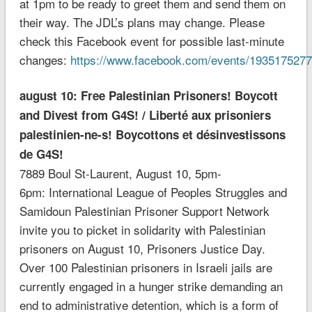
at 1pm to be ready to greet them and send them on
their way. The JDL’s plans may change. Please
check this Facebook event for possible last-minute
changes:
https://www.facebook.com/events/193517527
august 10: Free Palestinian Prisoners! Boycott
and Divest from G4S! / Liberté aux prisoniers
palestinien-ne-s! Boycottons et désinvestissons
de G4S!
7889 Boul St-Laurent, August 10, 5pm-
6pm: International League of Peoples Struggles and
Samidoun Palestinian Prisoner Support Network
invite you to picket in solidarity with Palestinian
prisoners on August 10, Prisoners Justice Day.
Over 100 Palestinian prisoners in Israeli jails are
currently engaged in a hunger strike demanding an
end to administrative detention, which is a form of