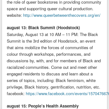
the role of queer bookstores in providing community
space and supporting queer cultural production.
website:
http://www.queerbetweenthecovers.org/en/
august 13: Black Summit (Hoodstock)
Saturday, August 13 at 10 AM – 11 PM: The Black
Summit is the 3rd edition of Hoodstock, an event
that aims mobilize the forces of communities of
colour through workshops, performances, and
discussions by, with, and for members of Black and
racialized communities. Come out and meet other
engaged residents to discuss and learn about a
series of topics, including: Black feminism, white
privilege, Black history, gentrification, nutrition, etc.
facebook:
https://www.facebook.com/events/157047667
august 15: People’s Health Assembly