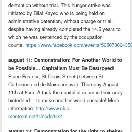
dentention without trial. This hunger strike was
initiated by Bilal Kayed who is being held on
administrative detention, without charge or trial,
despite having already completed the 14.5 years to
which he was sentenced by the occupation
courts.
https://www.facebook.com/events/52507306435
august 11: Demonstration: For Another World to
be Possible… Capitalism Must Be Destroyed!
Place Pasteur, St-Denis Street (between St
Catherine and de Maisonneuve), Thursday August
11th at 6pm: Attack the capitalist scum in their cozy
hinterland… to make another world possible! More
information:
http://www.clac-
montreal.net/fr/node/622
august 12: Demonstration for the right to shelter,