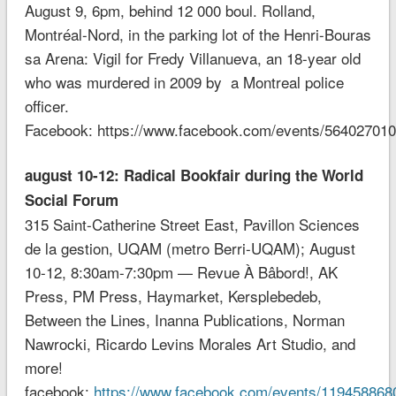
August 9, 6pm, behind 12 000 boul. Rolland,
Montréal-Nor
d, in the parking lot of the Henri-Bouras
sa Arena: Vigil for Fredy Villanueva, an 18-year old
who was murdered in 2009 by a Montreal police
officer.
Facebook: https://www.facebook.com/events/56402701
august 10-12: Radical Bookfair during the World
Social Forum
315 Saint-Catherine Street East, Pavillon Sciences
de la gestion, UQAM (metro Berri-UQAM); August
10-12, 8:30am-7:30pm — Revue À Bâbord!, AK
Press, PM Press, Haymarket, Kersplebedeb,
Between the Lines, Inanna Publications, Norman
Nawrocki, Ricardo Levins Morales Art Studio, and
more!
facebook:
https://www.facebook.com/events/119458868