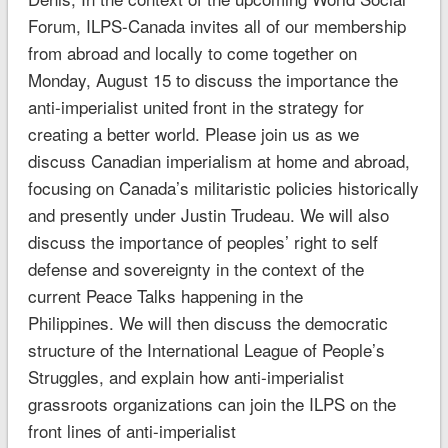
Forum, ILPS-Canada invites all of our membership
from abroad and locally to come together on
Monday, August 15 to discuss the importance the
anti-imperialist united front in the strategy for
creating a better world. Please join us as we
discuss Canadian imperialism at home and abroad,
focusing on Canada’s militaristic policies historically
and presently under Justin Trudeau. We will also
discuss the importance of peoples’ right to self
defense and sovereignty in the context of the
current Peace Talks happening in the
Philippines. We will then discuss the democratic
structure of the International League of People’s
Struggles, and explain how anti-imperialist
grassroots organizations can join the ILPS on the
front lines of anti-imperialist