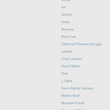
Art
Authors
books
Bromma
Butch Lee
California Prisoners Struggle
canada
Chad Landrum
David Gilbert
flickr
J Sakai
Kevin Rashid Johnson
Marilyn Buck
Montreal Events