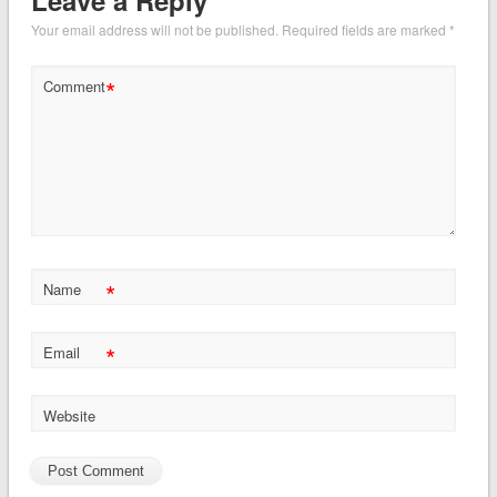
Your email address will not be published.
Required fields are marked
*
*
Comment
*
Name
*
Email
Website