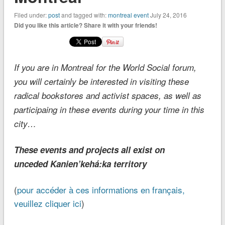
Filed under:
post
and tagged with:
montreal event
July 24, 2016
Did you like this article? Share it with your friends!
If you are in Montreal for the World Social forum,
you will certainly be interested in visiting these
radical bookstores and activist spaces, as well as
participaing in these events during your time in this
city…
These events and projects all exist on
unceded Kanien’kehá:ka territory
(
pour accéder à ces informations en français,
veuillez cliquer ici
)