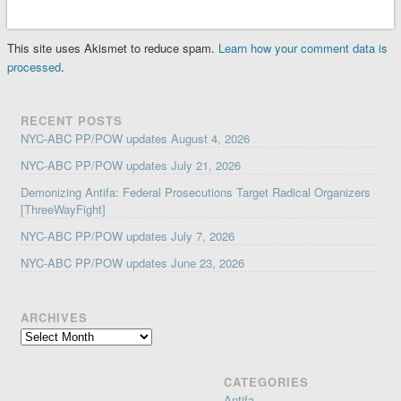
This site uses Akismet to reduce spam.
Learn how your comment data is
processed
.
RECENT POSTS
NYC-ABC PP/POW updates August 4, 2026
NYC-ABC PP/POW updates July 21, 2026
Demonizing Antifa: Federal Prosecutions Target Radical Organizers
[ThreeWayFight]
NYC-ABC PP/POW updates July 7, 2026
NYC-ABC PP/POW updates June 23, 2026
ARCHIVES
Archives
CATEGORIES
Antifa