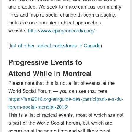
and practice. We seek to make campus-community
links and inspire social change through engaging,
inclusive and non-hierarchical approaches.
website:
http://www.qpirgconcordia.org/
(
list of other radical bookstores in Canada
)
Progressive Events to
Attend While in Montreal
Please note that this is not a list of events at the
World Social Forum — you can see that here:
https://fsm2016.org/en/guide-des-participant-e-s-du-
forum-social-mondial-2016/
This is a list of radical events, most of which are not
a part of the World Social Forum, but which are
occurring at the same time and will likely be of