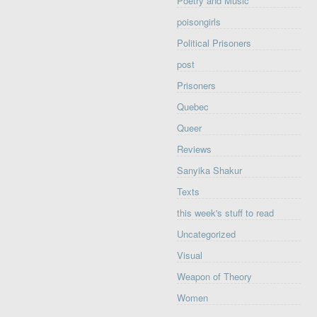
Poetry and Music
poisongirls
Political Prisoners
post
Prisoners
Quebec
Queer
Reviews
Sanyika Shakur
Texts
this week's stuff to read
Uncategorized
Visual
Weapon of Theory
Women