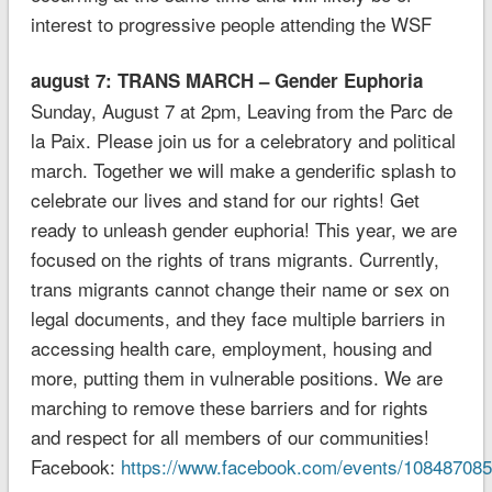
interest to progressive people attending the WSF
august 7: TRANS MARCH – Gender Euphoria
Sunday, August 7 at 2pm, Leaving from the Parc de
la Paix. Please join us for a celebratory and political
march. Together we will make a genderific splash to
celebrate our lives and stand for our rights! Get
ready to unleash gender euphoria! This year, we are
focused on the rights of trans migrants. Currently,
trans migrants cannot change their name or sex on
legal documents, and they face multiple barriers in
accessing health care, employment, housing and
more, putting them in vulnerable positions. We are
marching to remove these barriers and for rights
and respect for all members of our communities!
Facebook:
https://www.facebook.com/events/10848708