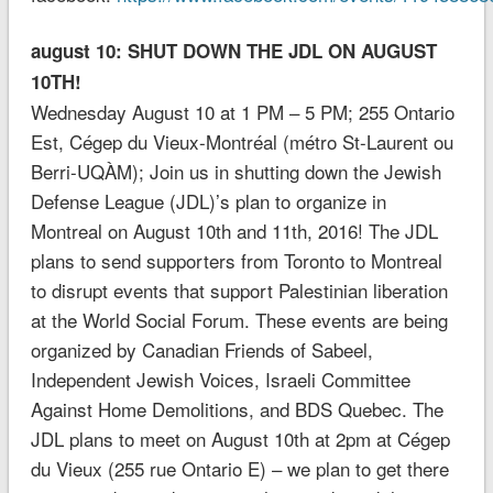
august 10: SHUT DOWN THE JDL ON AUGUST
10TH!
Wednesday August 10 at 1 PM – 5 PM; 255 Ontario
Est, Cégep du Vieux-Montréal (métro St-Laurent ou
Berri-UQÀM); Join us in shutting down the Jewish
Defense League (JDL)’s plan to organize in
Montreal on August 10th and 11th, 2016! The JDL
plans to send supporters from Toronto to Montreal
to disrupt events that support Palestinian liberation
at the World Social Forum. These events are being
organized by Canadian Friends of Sabeel,
Independent Jewish Voices, Israeli Committee
Against Home Demolitions, and BDS Quebec. The
JDL plans to meet on August 10th at 2pm at Cégep
du Vieux (255 rue Ontario E) – we plan to get there