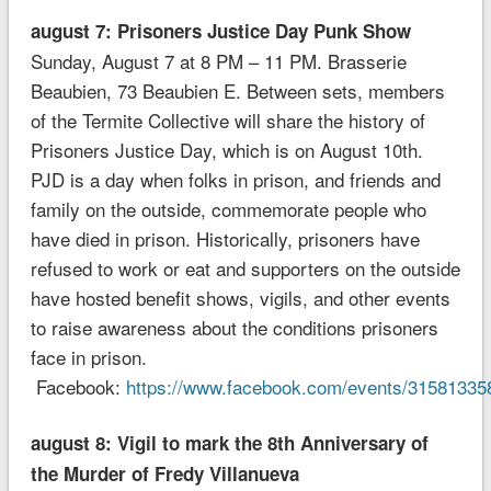
august 7: Prisoners Justice Day Punk Show
Sunday, August 7 at 8 PM – 11 PM. Brasserie
Beaubien, 73 Beaubien E. Between sets, members
of the Termite Collective will share the history of
Prisoners Justice Day, which is on August 10th.
PJD is a day when folks in prison, and friends and
family on the outside, commemorate people who
have died in prison. Historically, prisoners have
refused to work or eat and supporters on the outside
have hosted benefit shows, vigils, and other events
to raise awareness about the conditions prisoners
face in prison.
Facebook:
https://www.facebook.com/events/31581335
august 8: Vigil to mark the 8th Anniversary of
the Murder of Fredy Villanueva