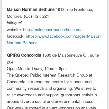
1918, rue Frontenac,
Maison Norman Bethune
Montréal (Qc) H2K 2Z1
bilingual
website:
http://maisonnormanbethune.ca/
f
acebook:
https://www.facebook.com/pages/Maison-
Norman-Bethune
1500 de Maisonneuve O., suite
QPIRG Concordia
204
Open Mon to Thurs, 12pm – 6pm.
The Quebec Public Interest Research Group at
Concordia is a resource centre for student and
community research and organizing. We strive to
raise awareness and support grassroots activism
around diverse social and environmental issues.
Our work is rooted in an anti-oppression analysis