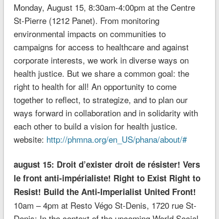
Monday, August 15, 8:30am-4:00pm at the Centre
St-Pierre (1212 Panet). From monitoring
environmental impacts on communities to
campaigns for access to healthcare and against
corporate interests, we work in diverse ways on
health justice. But we share a common goal: the
right to health for all! An opportunity to come
together to reflect, to strategize, and to plan our
ways forward in collaboration and in solidarity with
each other to build a vision for health justice.
website:
http://phmna.org/en_US/phana/about/#
august 15: Droit d’exister droit de résister! Vers
le front anti-impérialiste! Right to Exist Right to
Resist! Build the Anti-Imperialist United Front!
10am – 4pm at Resto Végo St-Denis, 1720 rue St-
Denis; In the context of the upcoming World Social