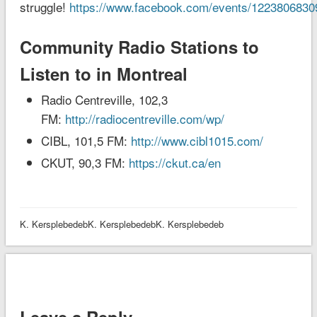
struggle!
https://www.facebook.com/events/1223806830
Community Radio Stations to
Listen to in Montreal
Radio Centreville, 102,3
FM:
http://radiocentreville.com/wp/
CIBL, 101,5 FM:
http://www.cibl1015.com/
CKUT, 90,3 FM:
https://ckut.ca/en
K. KersplebedebK. KersplebedebK. Kersplebedeb
Leave a Reply